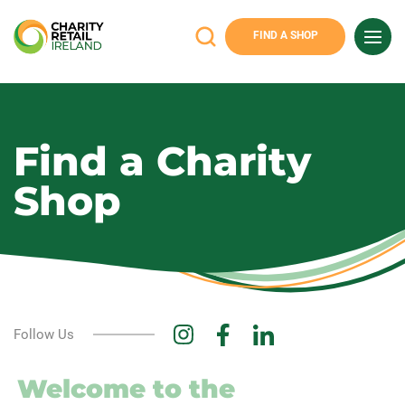
FIND A SHOP
Charity
Retail
Ireland
Find a Charity
Shop
Follow Us
Welcome to the