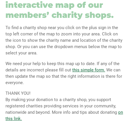
interactive map of our
members’ charity shops.
To find a charity shop near you click on the plus sign in the
top left corner of the map to zoom into your area. Click on
the icon to show the charity name and location of the charity
shop. Or you can use the dropdown menus below the map to
select your area.
We need your help to keep this map up to date. If any of the
details are incorrect please fill out
this simple form.
We can
then update the map so that the right information is there for
everyone.
THANK YOU!
By making your donation to a charity shop, you support
registered charities providing services in your community,
nationwide and beyond. More info and tips about donating
on
this link.