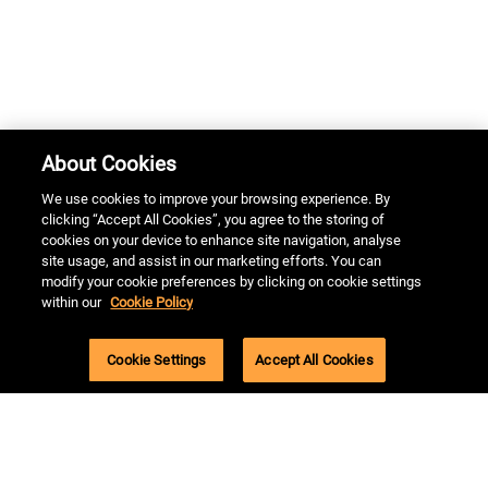
About Cookies
We use cookies to improve your browsing experience. By
clicking “Accept All Cookies”, you agree to the storing of
cookies on your device to enhance site navigation, analyse
site usage, and assist in our marketing efforts. You can
modify your cookie preferences by clicking on cookie settings
By continuing to use the site, you agree to the use of cookies.
within our
Cookie Policy
more information
Accept
Cookie Settings
Accept All Cookies